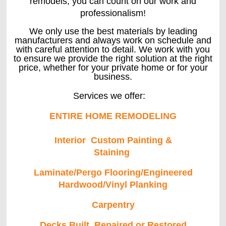
remodels, you can count on our work and
professionalism!
We only use the best materials by leading
manufacturers and always work on schedule and
with careful attention to detail. We work with you
to ensure we provide the right solution at the right
price, whether for your private home or for your
business.
Services we offer:
ENTIRE HOME REMODELING
Interior Custom Painting &
Staining
Laminate/Pergo Flooring/Engineered
Hardwood/Vinyl Planking
Carpentry
Decks Built, Repaired or Restored