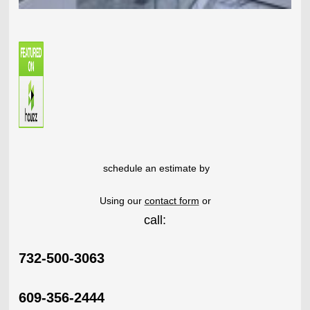
schedule an estimate by
Using our
contact form
or
call:
732-500-3063
609-356-2444