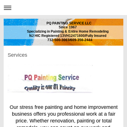
PQ PAINTING SERVICE LLC
Since 1967
Specializing in Painting & Entire Home Remodeling
NJ HIC Registered 13VH12471600/Fully Insured
732-500-3063/609-356-2444
Services
Our stress free painting and home improvement
business offers you professional work at a fair
price. Whether renovation, painting or total