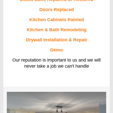
Doors Replaced
Kitchen Cabinets Painted
Kitchen & Bath Remodeling
Drywall Installation & Repair
Demo
Our reputation is important to us and we will
never take a job we can't handle